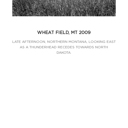
WHEAT FIELD, MT 2009
LATE AFTERNOON, NORTHERN MONTANA, LOOKING EAST
AS A THUNDERHEAD RECEDES TOWARDS NORTH
DAKOTA.