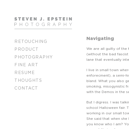
Navigating
RETOUCHING
We are all guilty of the
PRODUCT
(without the bad fascist
PHOTOGRAPHY
lane that eventually int
FINE ART
I live in small town whe
RESUME
enforecment), a semi-hi
THOUGHTS
bland. What you also g
smoking, misogynistic f
CONTACT
with the Demos in the s
But I digress. I was talk
school Halloween fair. 
working in our small tow
She said that when she 
you know who I am? You 