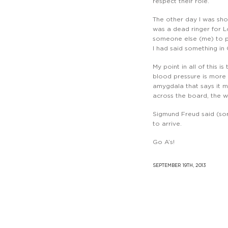
respect their role.
The other day I was sho
was a dead ringer for Lo
someone else (me) to pu
I had said something in
My point in all of this i
blood pressure is more 
amygdala that says it ma
across the board, the
Sigmund Freud said (sort
to arrive.
Go A’s!
SEPTEMBER 19TH, 2013