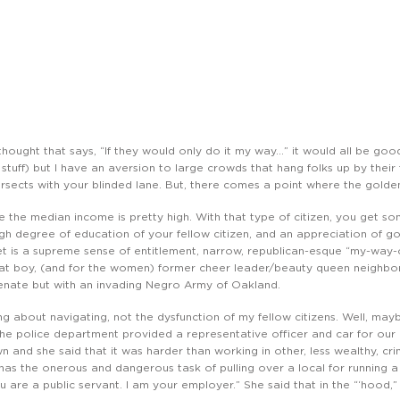
 thought that says, “If they would only do it my way…” it would all be good
 stuff) but I have an aversion to large crowds that hang folks up by their
ersects with your blinded lane. But, there comes a point where the golden
re the median income is pretty high. With that type of citizen, you get som
gh degree of education of your fellow citizen, and an appreciation of go
et is a supreme sense of entitlement, narrow, republican-esque “my-way
rat boy, (and for the women) former cheer leader/beauty queen neighbor t
enate but with an invading Negro Army of Oakland.
ing about navigating, not the dysfunction of my fellow citizens. Well, maybe
The police department provided a representative officer and car for our
n and she said that it was harder than working in other, less wealthy, cr
has the onerous and dangerous task of pulling over a local for running a 
are a public servant. I am your employer.” She said that in the “‘hood,”