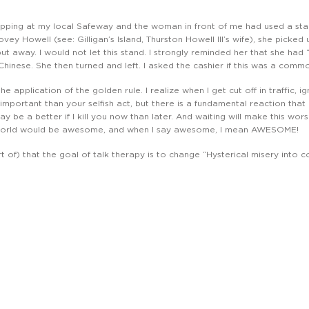
pping at my local Safeway and the woman in front of me had used a stan
vey Howell (see: Gilligan’s Island, Thurston Howell III’s wife), she picked
t away. I would not let this stand. I strongly reminded her that she had 
 Chinese. She then turned and left. I asked the cashier if this was a com
s the application of the golden rule. I realize when I get cut off in traffic
important than your selfish act, but there is a fundamental reaction that
y be a better if I kill you now than later. And waiting will make this worse
 world would be awesome, and when I say awesome, I mean AWESOME!
 of) that the goal of talk therapy is to change “Hysterical misery into co