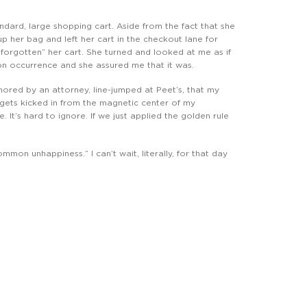
dard, large shopping cart. Aside from the fact that she
 up her bag and left her cart in the checkout lane for
“forgotten” her cart. She turned and looked at me as if
mon occurrence and she assured me that it was.
, ignored by an attorney, line-jumped at Peet’s, that my
 gets kicked in from the magnetic center of my
. It’s hard to ignore. If we just applied the golden rule
mmon unhappiness.” I can’t wait, literally, for that day