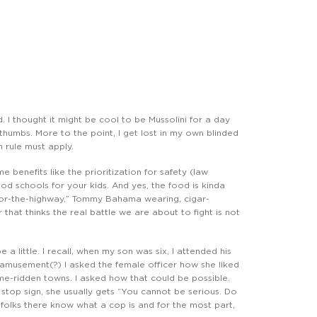
. I thought it might be cool to be Mussolini for a day
 thumbs. More to the point, I get lost in my own blinded
 rule must apply.
e benefits like the prioritization for safety (law
od schools for your kids. And yes, the food is kinda
-or-the-highway,” Tommy Bahama wearing, cigar-
hat thinks the real battle we are about to fight is not
 a little. I recall, when my son was six, I attended his
 amusement(?) I asked the female officer how she liked
ime-ridden towns. I asked how that could be possible.
stop sign, she usually gets “You cannot be serious. Do
 folks there know what a cop is and for the most part,